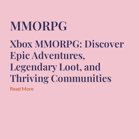
MMORPG
Xbox MMORPG: Discover
Epic Adventures,
Legendary Loot, and
Thriving Communities
Read More