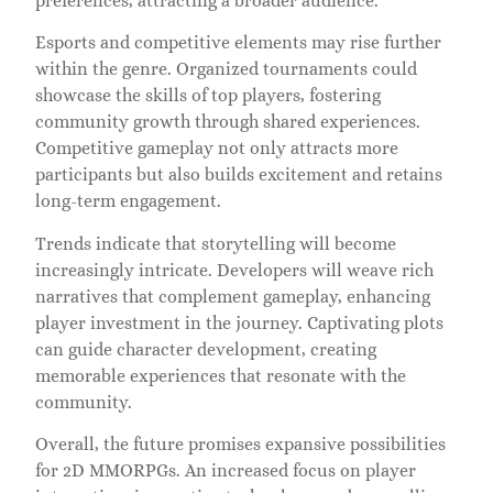
preferences, attracting a broader audience.
Esports and competitive elements may rise further
within the genre. Organized tournaments could
showcase the skills of top players, fostering
community growth through shared experiences.
Competitive gameplay not only attracts more
participants but also builds excitement and retains
long-term engagement.
Trends indicate that storytelling will become
increasingly intricate. Developers will weave rich
narratives that complement gameplay, enhancing
player investment in the journey. Captivating plots
can guide character development, creating
memorable experiences that resonate with the
community.
Overall, the future promises expansive possibilities
for 2D MMORPGs. An increased focus on player