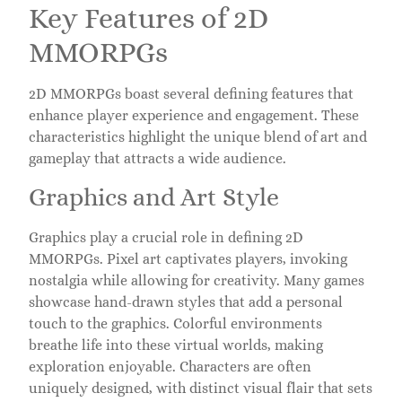
Key Features of 2D
MMORPGs
2D MMORPGs boast several defining features that
enhance player experience and engagement. These
characteristics highlight the unique blend of art and
gameplay that attracts a wide audience.
Graphics and Art Style
Graphics play a crucial role in defining 2D
MMORPGs. Pixel art captivates players, invoking
nostalgia while allowing for creativity. Many games
showcase hand-drawn styles that add a personal
touch to the graphics. Colorful environments
breathe life into these virtual worlds, making
exploration enjoyable. Characters are often
uniquely designed, with distinct visual flair that sets