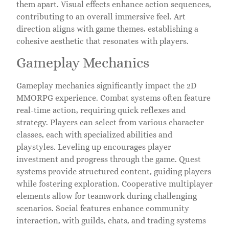
them apart. Visual effects enhance action sequences,
contributing to an overall immersive feel. Art
direction aligns with game themes, establishing a
cohesive aesthetic that resonates with players.
Gameplay Mechanics
Gameplay mechanics significantly impact the 2D
MMORPG experience. Combat systems often feature
real-time action, requiring quick reflexes and
strategy. Players can select from various character
classes, each with specialized abilities and
playstyles. Leveling up encourages player
investment and progress through the game. Quest
systems provide structured content, guiding players
while fostering exploration. Cooperative multiplayer
elements allow for teamwork during challenging
scenarios. Social features enhance community
interaction, with guilds, chats, and trading systems