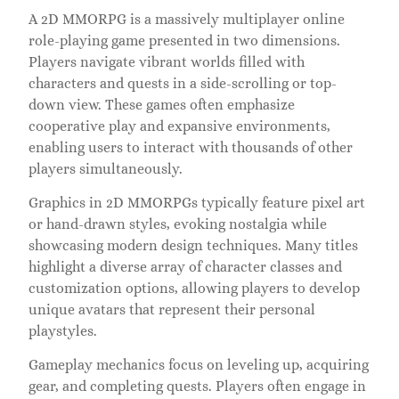
A 2D MMORPG is a massively multiplayer online
role-playing game presented in two dimensions.
Players navigate vibrant worlds filled with
characters and quests in a side-scrolling or top-
down view. These games often emphasize
cooperative play and expansive environments,
enabling users to interact with thousands of other
players simultaneously.
Graphics in 2D MMORPGs typically feature pixel art
or hand-drawn styles, evoking nostalgia while
showcasing modern design techniques. Many titles
highlight a diverse array of character classes and
customization options, allowing players to develop
unique avatars that represent their personal
playstyles.
Gameplay mechanics focus on leveling up, acquiring
gear, and completing quests. Players often engage in