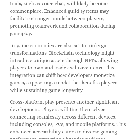
tools, such as voice chat, will likely become
commonplace. Enhanced guild systems may
facilitate stronger bonds between players,
promoting teamwork and collaboration during
gameplay.
In-game economies are also set to undergo
transformations. Blockchain technology might
introduce unique assets through NFTs, allowing
players to own and trade exclusive items. This
integration can shift how developers monetize
games, supporting a model that benefits players
while sustaining game longevity.
Cross-platform play presents another significant
development. Players will find themselves
connecting seamlessly across different devices,
including consoles, PCs, and mobile platforms. This
enhanced accessibility caters to diverse gaming