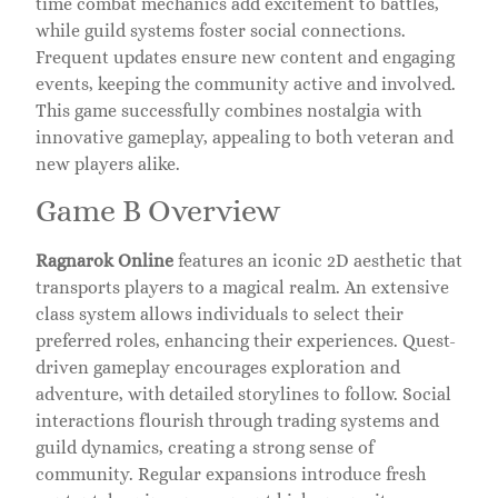
time combat mechanics add excitement to battles,
while guild systems foster social connections.
Frequent updates ensure new content and engaging
events, keeping the community active and involved.
This game successfully combines nostalgia with
innovative gameplay, appealing to both veteran and
new players alike.
Game B Overview
Ragnarok Online
features an iconic 2D aesthetic that
transports players to a magical realm. An extensive
class system allows individuals to select their
preferred roles, enhancing their experiences. Quest-
driven gameplay encourages exploration and
adventure, with detailed storylines to follow. Social
interactions flourish through trading systems and
guild dynamics, creating a strong sense of
community. Regular expansions introduce fresh