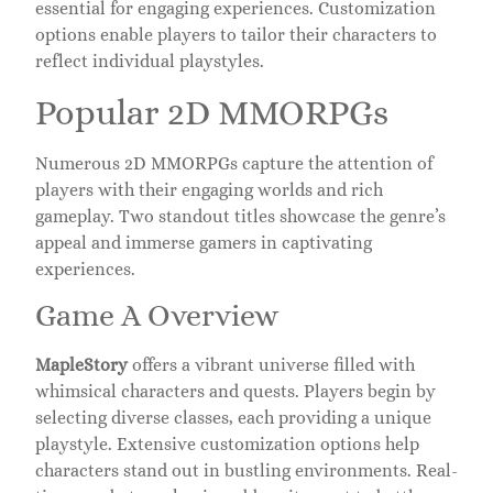
essential for engaging experiences. Customization
options enable players to tailor their characters to
reflect individual playstyles.
Popular 2D MMORPGs
Numerous 2D MMORPGs capture the attention of
players with their engaging worlds and rich
gameplay. Two standout titles showcase the genre’s
appeal and immerse gamers in captivating
experiences.
Game A Overview
MapleStory
offers a vibrant universe filled with
whimsical characters and quests. Players begin by
selecting diverse classes, each providing a unique
playstyle. Extensive customization options help
characters stand out in bustling environments. Real-