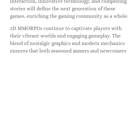
interaction, innovative technology, and compelling
stories will define the next generation of these
games, enriching the gaming community as a whole.
2D MMORPGs continue to captivate players with
their vibrant worlds and engaging gameplay. The
blend of nostalgic graphics and modern mechanics
ensures that both seasoned gamers and newcomers
find something to enjoy. As technology evolves these
games are poised for exciting developments that will
enhance player experiences and foster deeper
community connections. With the potential for
innovative social features and immersive
storytelling the future of 2D MMORPGs looks bright.
Players can expect more dynamic interactions and
richer narratives that keep them coming back for
more in these enchanting digital realms.