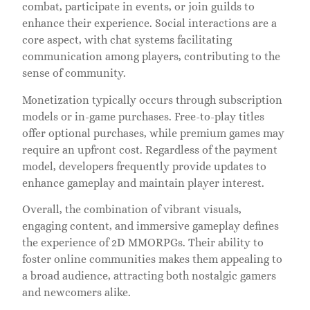
combat, participate in events, or join guilds to
enhance their experience. Social interactions are a
core aspect, with chat systems facilitating
communication among players, contributing to the
sense of community.
Monetization typically occurs through subscription
models or in-game purchases. Free-to-play titles
offer optional purchases, while premium games may
require an upfront cost. Regardless of the payment
model, developers frequently provide updates to
enhance gameplay and maintain player interest.
Overall, the combination of vibrant visuals,
engaging content, and immersive gameplay defines
the experience of 2D MMORPGs. Their ability to
foster online communities makes them appealing to
a broad audience, attracting both nostalgic gamers
and newcomers alike.