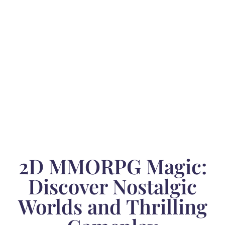
2D MMORPG Magic:
Discover Nostalgic
Worlds and Thrilling