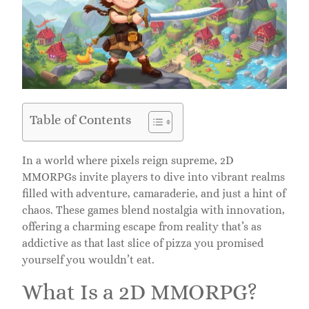
Table of Contents
In a world where pixels reign supreme, 2D
MMORPGs invite players to dive into vibrant realms
filled with adventure, camaraderie, and just a hint of
chaos. These games blend nostalgia with innovation,
offering a charming escape from reality that’s as
addictive as that last slice of pizza you promised
yourself you wouldn’t eat.
What Is a 2D MMORPG?