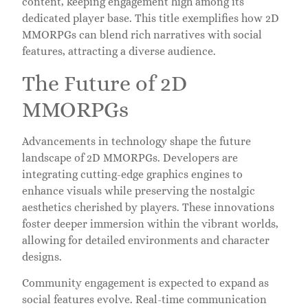
content, keeping engagement high among its
dedicated player base. This title exemplifies how 2D
MMORPGs can blend rich narratives with social
features, attracting a diverse audience.
The Future of 2D
MMORPGs
Advancements in technology shape the future
landscape of 2D MMORPGs. Developers are
integrating cutting-edge graphics engines to
enhance visuals while preserving the nostalgic
aesthetics cherished by players. These innovations
foster deeper immersion within the vibrant worlds,
allowing for detailed environments and character
designs.
Community engagement is expected to expand as
social features evolve. Real-time communication