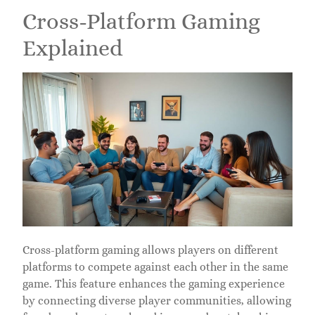
Cross-Platform Gaming
Explained
Cross-platform gaming allows players on different
platforms to compete against each other in the same
game. This feature enhances the gaming experience
by connecting diverse player communities, allowing