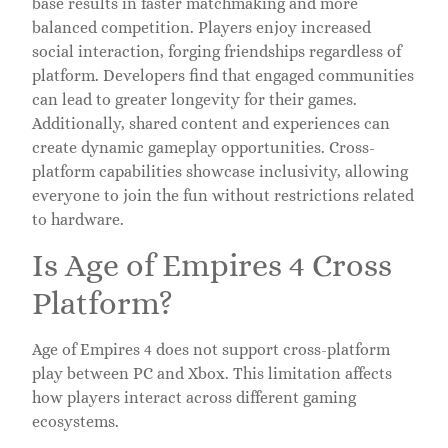
base results in faster matchmaking and more
balanced competition. Players enjoy increased
social interaction, forging friendships regardless of
platform. Developers find that engaged communities
can lead to greater longevity for their games.
Additionally, shared content and experiences can
create dynamic gameplay opportunities. Cross-
platform capabilities showcase inclusivity, allowing
everyone to join the fun without restrictions related
to hardware.
Is Age of Empires 4 Cross
Platform?
Age of Empires 4 does not support cross-platform
play between PC and Xbox. This limitation affects
how players interact across different gaming
ecosystems.