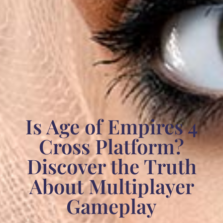
Is Age of Empires 4
Cross Platform?
Discover the Truth
About Multiplayer
Gameplay