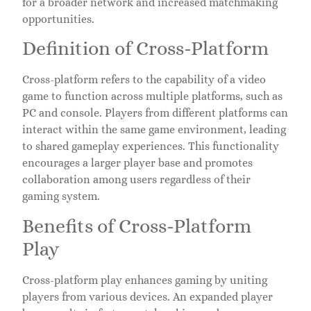
for a broader network and increased matchmaking
opportunities.
Definition of Cross-Platform
Cross-platform refers to the capability of a video
game to function across multiple platforms, such as
PC and console. Players from different platforms can
interact within the same game environment, leading
to shared gameplay experiences. This functionality
encourages a larger player base and promotes
collaboration among users regardless of their
gaming system.
Benefits of Cross-Platform
Play
Cross-platform play enhances gaming by uniting
players from various devices. An expanded player