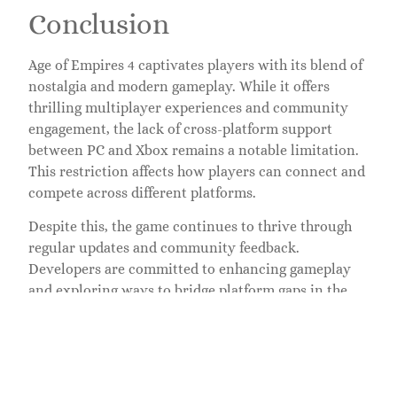
Conclusion
Age of Empires 4 captivates players with its blend of
nostalgia and modern gameplay. While it offers
thrilling multiplayer experiences and community
engagement, the lack of cross-platform support
between PC and Xbox remains a notable limitation.
This restriction affects how players can connect and
compete across different platforms.
Despite this, the game continues to thrive through
regular updates and community feedback.
Developers are committed to enhancing gameplay
and exploring ways to bridge platform gaps in the
future. As players immerse themselves in the rich
historical narratives and strategic battles, they look
forward to potential improvements that could
expand their gaming experience.