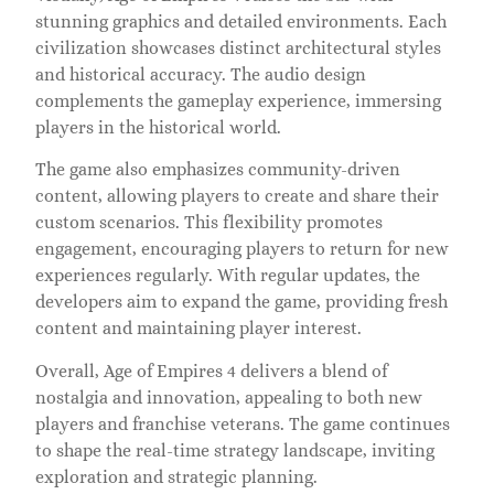
stunning graphics and detailed environments. Each
civilization showcases distinct architectural styles
and historical accuracy. The audio design
complements the gameplay experience, immersing
players in the historical world.
The game also emphasizes community-driven
content, allowing players to create and share their
custom scenarios. This flexibility promotes
engagement, encouraging players to return for new
experiences regularly. With regular updates, the
developers aim to expand the game, providing fresh
content and maintaining player interest.
Overall, Age of Empires 4 delivers a blend of
nostalgia and innovation, appealing to both new
players and franchise veterans. The game continues
to shape the real-time strategy landscape, inviting
exploration and strategic planning.