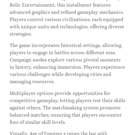
Relic Entertainment, this installment features
advanced graphics and refined gameplay mechanics.
Players control various civilizations, each equipped
with unique units and technologies, offering diverse
strategies.
The game incorporates historical settings, allowing
players to engage in battles across different eras.
Campaign modes explore various pivotal moments
in history, enhancing immersion. Players experience
various challenges while developing cities and
managing resources.
Multiplayer options provide opportunities for
competitive gameplay, letting players test their skills
against others. The matchmaking system promotes
balanced matches, ensuring that players encounter
foes of similar skill levels.
Visually, Age of Empires 4 raises the bar with