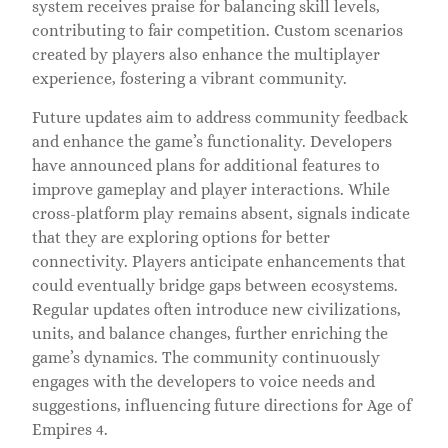
system receives praise for balancing skill levels,
contributing to fair competition. Custom scenarios
created by players also enhance the multiplayer
experience, fostering a vibrant community.
Future updates aim to address community feedback
and enhance the game’s functionality. Developers
have announced plans for additional features to
improve gameplay and player interactions. While
cross-platform play remains absent, signals indicate
that they are exploring options for better
connectivity. Players anticipate enhancements that
could eventually bridge gaps between ecosystems.
Regular updates often introduce new civilizations,
units, and balance changes, further enriching the
game’s dynamics. The community continuously
engages with the developers to voice needs and
suggestions, influencing future directions for Age of
Empires 4.