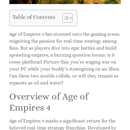
Table of Contents
Age of Empires 4 has stormed onto the gaming scene,
reigniting the passion for real-time strategy among
fans. But as players dive into epic battles and build
sprawling empires, a burning question looms: is it
cross-platform? Picture this: you’re waging war on
your PC while your buddy’s strategizing on an Xbox.
Can these two worlds collide, or will they remain as
separate as oil and water?
Overview of Age of
Empires 4
Age of Empires 4 marks a significant return for the
beloved real-time strategy franchise. Developed by