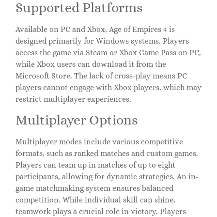
Supported Platforms
Available on PC and Xbox, Age of Empires 4 is
designed primarily for Windows systems. Players
access the game via Steam or Xbox Game Pass on PC,
while Xbox users can download it from the
Microsoft Store. The lack of cross-play means PC
players cannot engage with Xbox players, which may
restrict multiplayer experiences.
Multiplayer Options
Multiplayer modes include various competitive
formats, such as ranked matches and custom games.
Players can team up in matches of up to eight
participants, allowing for dynamic strategies. An in-
game matchmaking system ensures balanced
competition. While individual skill can shine,
teamwork plays a crucial role in victory. Players