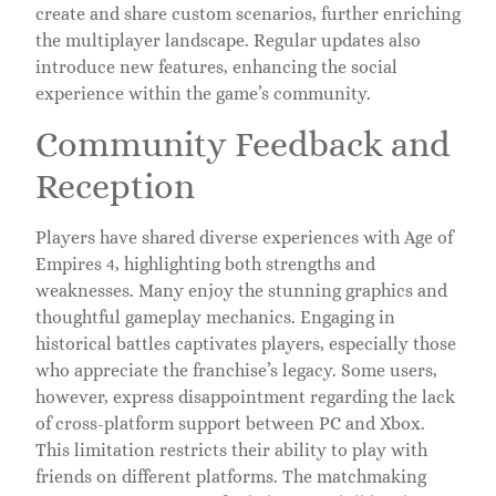
create and share custom scenarios, further enriching
the multiplayer landscape. Regular updates also
introduce new features, enhancing the social
experience within the game’s community.
Community Feedback and
Reception
Players have shared diverse experiences with Age of
Empires 4, highlighting both strengths and
weaknesses. Many enjoy the stunning graphics and
thoughtful gameplay mechanics. Engaging in
historical battles captivates players, especially those
who appreciate the franchise’s legacy. Some users,
however, express disappointment regarding the lack
of cross-platform support between PC and Xbox.
This limitation restricts their ability to play with
friends on different platforms. The matchmaking