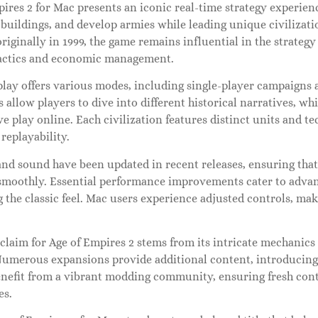
ires 2 for Mac presents an iconic real-time strategy experien
buildings, and develop armies while leading unique civilizatio
riginally in 1999, the game remains influential in the strateg
tactics and economic management.
lay offers various modes, including single-player campaigns 
allow players to dive into different historical narratives, whi
e play online. Each civilization features distinct units and t
replayability.
and sound have been updated in recent releases, ensuring th
smoothly. Essential performance improvements cater to adva
 the classic feel. Mac users experience adjusted controls, ma
cclaim for Age of Empires 2 stems from its intricate mechani
Numerous expansions provide additional content, introducing 
enefit from a vibrant modding community, ensuring fresh con
es.