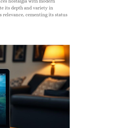
ances nostalgia with modern
e its depth and variety in
 relevance, cementing its status