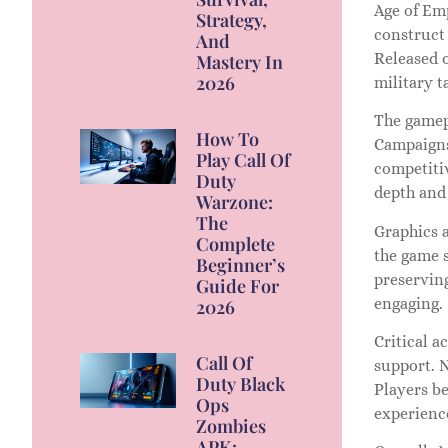
Age of Emp
Strategy,
construct 
And
Released o
Mastery In
2026
military 
The gamep
How To
Campaigns 
Play Call Of
competitiv
Duty
depth and 
Warzone:
The
Graphics 
Complete
the game 
Beginner’s
preserving
Guide For
engaging.
2026
Critical a
Call Of
support. 
Duty Black
Players b
Ops
experienc
Zombies
APK: