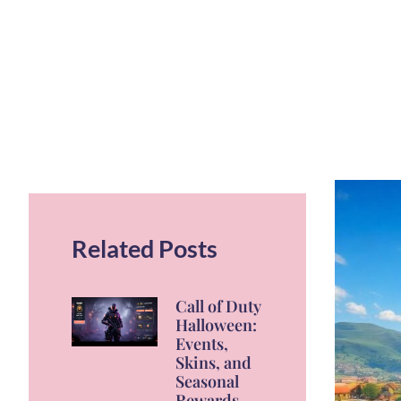
Related Posts
Call of Duty
Halloween:
Events,
Skins, and
Seasonal
Rewards