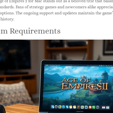
ge of Empires 2 for Mac stands out as a beloved title that bal
ndards. Fans of strategy games and newcomers alike appreciat
options. The ongoing support and updates maintain the game’s
history.
em Requirements