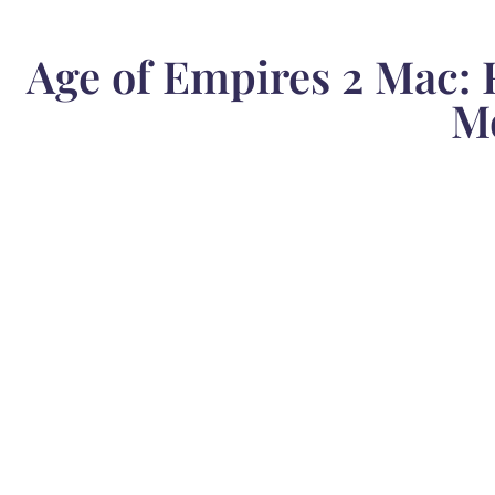
Age of Empires 2 Mac: 
M