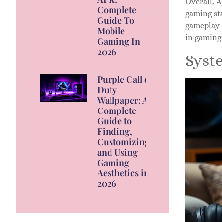
Overall, A
Complete
gaming sta
Guide To
gameplay 
Mobile
in gaming 
Gaming In
2026
Syst
Purple Call of
Duty
Wallpaper: A
Complete
Guide to
Finding,
Customizing,
and Using
Gaming
Aesthetics in
2026