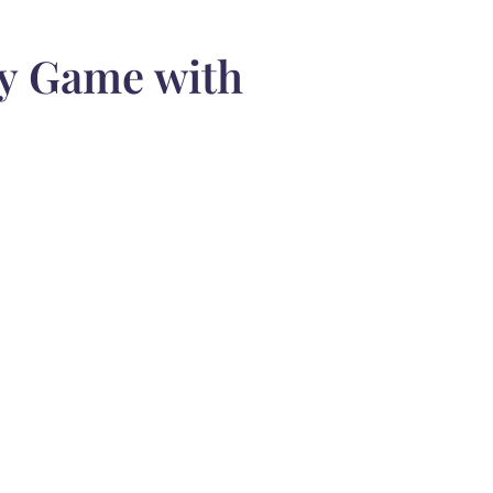
gy Game with