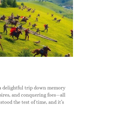
a delightful trip down memory
mpires, and conquering foes—all
stood the test of time, and it’s