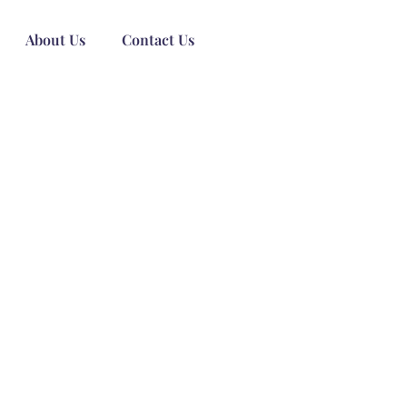
About Us
Contact Us