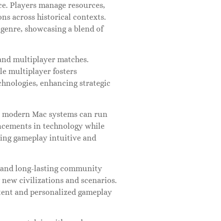
ce. Players manage resources,
ns across historical contexts.
y genre, showcasing a blend of
and multiplayer matches.
le multiplayer fosters
echnologies, enhancing strategic
at modern Mac systems can run
ncements in technology while
king gameplay intuitive and
cs and long-lasting community
new civilizations and scenarios.
tent and personalized gameplay