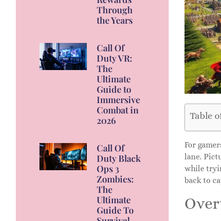
Through
the Years
Call Of
Duty VR:
The
Ultimate
Guide to
Immersive
Combat in
Table o
2026
For gamer
Call Of
lane. Pict
Duty Black
Ops 3
while tryi
Zombies:
back to ca
The
Ultimate
Over
Guide To
Survival,