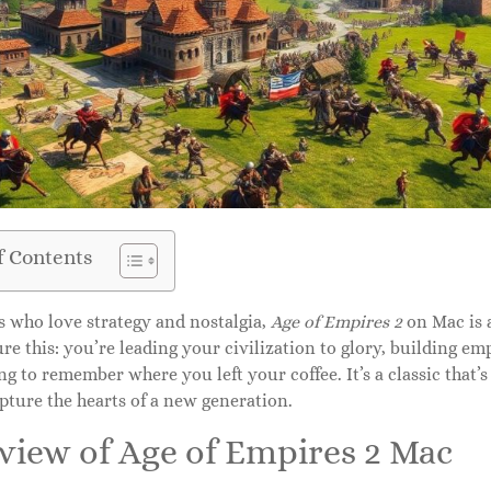
f Contents
s who love strategy and nostalgia,
Age of Empires 2
on Mac is 
ure this: you’re leading your civilization to glory, building e
ng to remember where you left your coffee. It’s a classic that’s 
pture the hearts of a new generation.
view of Age of Empires 2 Mac