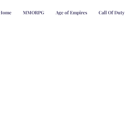
Home
MMORPG
Age of Empires
Call Of Duty