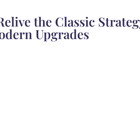
Relive the Classic Strate
odern Upgrades