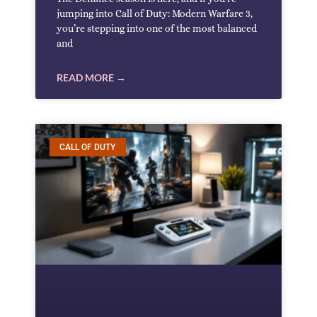
jumping into Call of Duty: Modern Warfare 3,
you’re stepping into one of the most balanced
and
READ MORE →
CALL OF DUTY