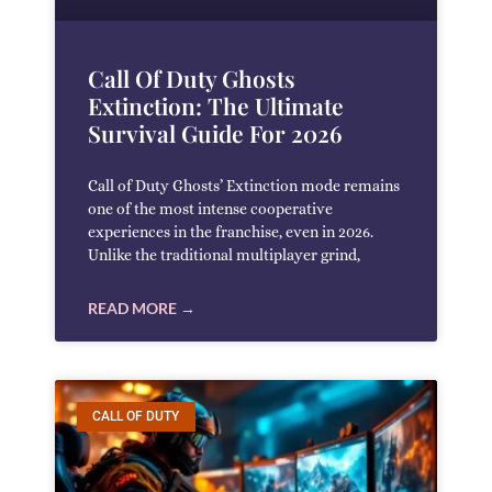
Call Of Duty Ghosts
Extinction: The Ultimate
Survival Guide For 2026
Call of Duty Ghosts’ Extinction mode remains
one of the most intense cooperative
experiences in the franchise, even in 2026.
Unlike the traditional multiplayer grind,
READ MORE →
CALL OF DUTY