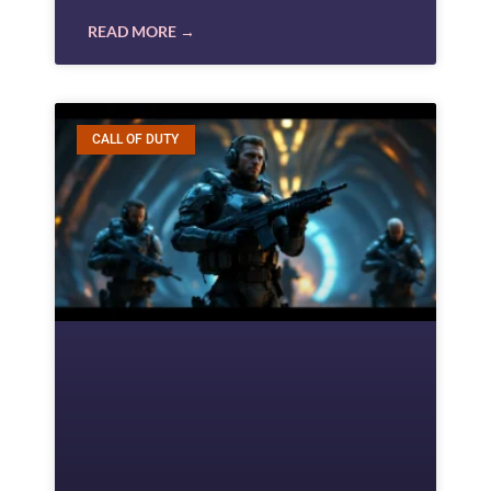
READ MORE →
CALL OF DUTY