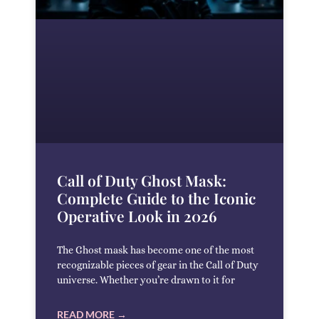
Call of Duty Ghost Mask:
Complete Guide to the Iconic
Operative Look in 2026
The Ghost mask has become one of the most
recognizable pieces of gear in the Call of Duty
universe. Whether you’re drawn to it for
READ MORE →