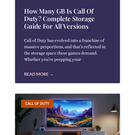
How Many GB Is Call Of
Duty? Complete Storage
Guide For All Versions
Call of Duty has evolved into a franchise of
massive proportions, and that’s reflected in
the storage space these games demand.
Whether you’re prepping your
READ MORE →
CALL OF DUTY