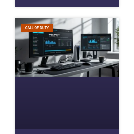
CALL OF DUTY