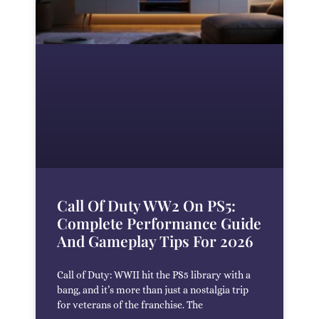
Call Of Duty WW2 On PS5:
Complete Performance Guide
And Gameplay Tips For 2026
Call of Duty: WWII hit the PS5 library with a
bang, and it’s more than just a nostalgia trip
for veterans of the franchise. The