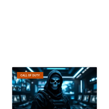
CALL OF DUTY