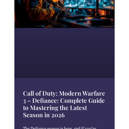
Call of Duty: Modern Warfare
3 – Defiance: Complete Guide
to Mastering the Latest
Season in 2026
The Defiance season is here, and if you’re