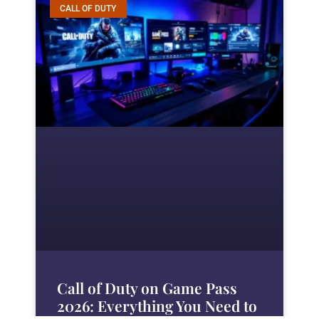
CALL OF DUTY
Call of Duty on Game Pass
2026: Everything You Need to