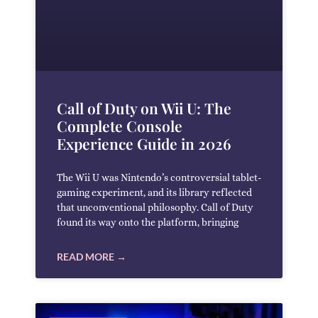
Call of Duty on Wii U: The
Complete Console
Experience Guide in 2026
The Wii U was Nintendo’s controversial tablet-
gaming experiment, and its library reflected
that unconventional philosophy. Call of Duty
found its way onto the platform, bringing
READ MORE →