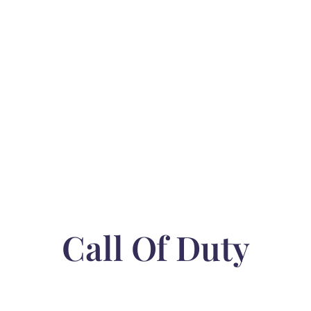
Call Of Duty